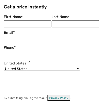
Get a price instantly
First Name
*
Last Name
*
Email
*
Phone
*
United States
By submitting, you agree to our
Privacy Policy
.