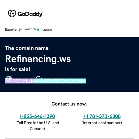
Excellent
4.5 out of 5
The domain name
Refinancing.ws
is for sale!
PREMIUM
VERIFIED DOMAIN
Contact us now.
1-855-646-1390
+1 781-373-6808
(
Toll Free in the U.S. and
(
International number
)
Canada
)