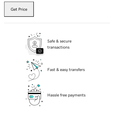
Get Price
Safe & secure
transactions
Fast & easy transfers
Hassle free payments