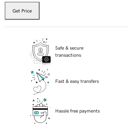
Get Price
Safe & secure
transactions
Fast & easy transfers
Hassle free payments