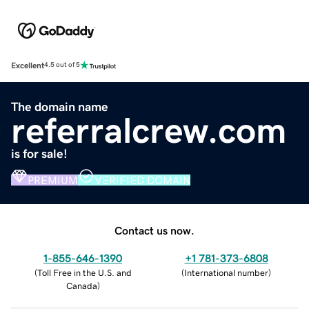
Excellent
4.5 out of 5
The domain name
referralcrew.com
is for sale!
PREMIUM
VERIFIED DOMAIN
Contact us now.
1-855-646-1390
+1 781-373-6808
(
Toll Free in the U.S. and
(
International number
)
Canada
)