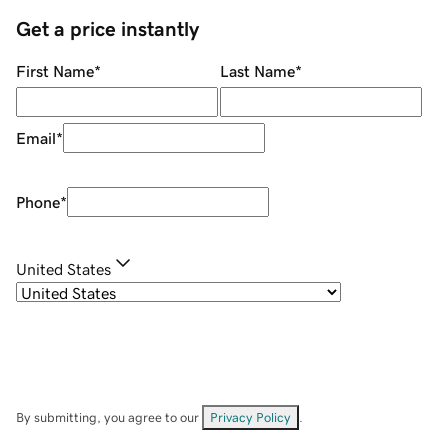
Get a price instantly
First Name
*
Last Name
*
Email
*
Phone
*
United States
By submitting, you agree to our
Privacy Policy
.