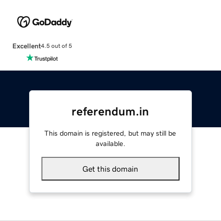
Excellent
4.5 out of 5
referendum.in
This domain is registered, but may still be
available.
Get this domain