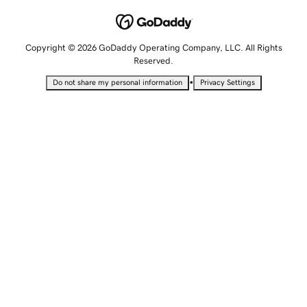
Copyright © 2026 GoDaddy Operating Company, LLC. All Rights
Reserved.
•
Do not share my personal information
Privacy Settings