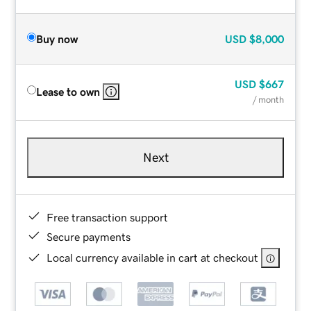
Buy now
USD
$8,000
USD
$667
Lease to own
/ month
Next
Free transaction support
Secure payments
Local currency available in cart at checkout