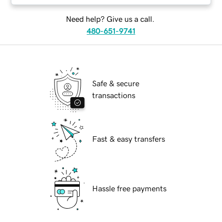
Need help? Give us a call.
480-651-9741
Safe & secure
transactions
Fast & easy transfers
Hassle free payments