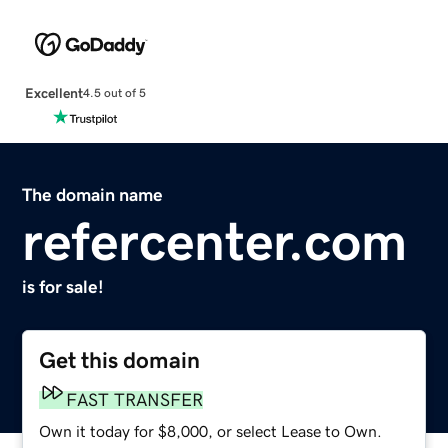
Excellent
4.5 out of 5
The domain name
refercenter.com
is for sale!
Get this domain
FAST TRANSFER
Own it today for $8,000, or select Lease to Own.