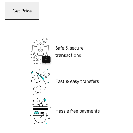
Get Price
Safe & secure
transactions
Fast & easy transfers
Hassle free payments