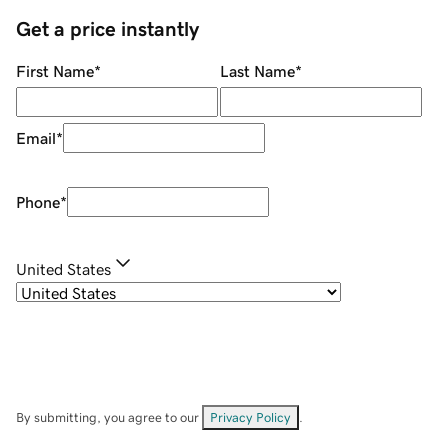
Get a price instantly
First Name
*
Last Name
*
Email
*
Phone
*
United States
By submitting, you agree to our
Privacy Policy
.