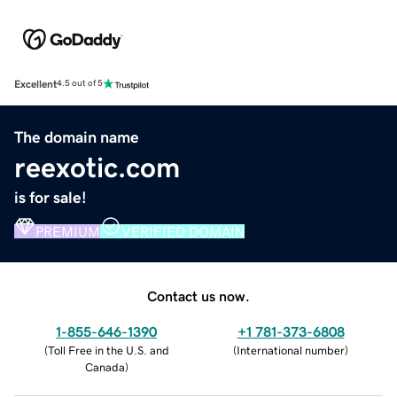
Excellent
4.5 out of 5
The domain name
reexotic.com
is for sale!
PREMIUM
VERIFIED DOMAIN
Contact us now.
1-855-646-1390
+1 781-373-6808
(
Toll Free in the U.S. and
(
International number
)
Canada
)