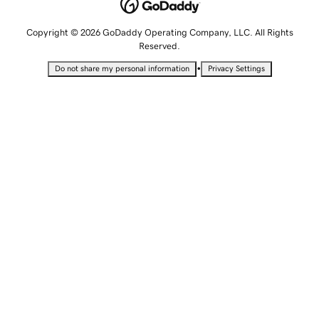
Copyright © 2026 GoDaddy Operating Company, LLC. All Rights
Reserved.
•
Do not share my personal information
Privacy Settings