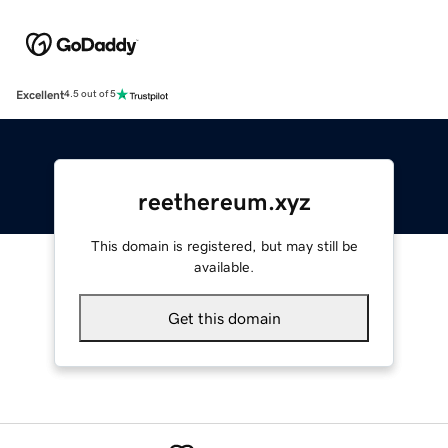
Excellent
4.5 out of 5
reethereum.xyz
This domain is registered, but may still be
available.
Get this domain