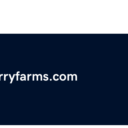
rryfarms.com