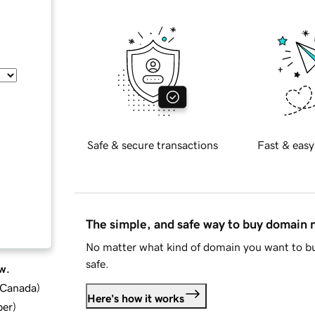
Safe & secure transactions
Fast & easy
The simple, and safe way to buy domain
No matter what kind of domain you want to bu
safe.
w.
d Canada
)
Here's how it works
ber
)