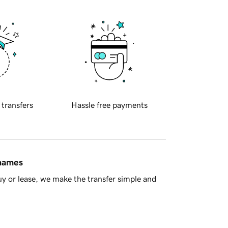
 transfers
Hassle free payments
 names
y or lease, we make the transfer simple and