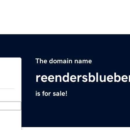
The domain name
reendersbluebe
is for sale!