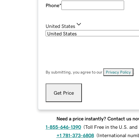
Phone
*
United States
By submitting, you agree to our
Privacy Policy
.
Get Price
Need a price instantly? Contact us no
1-855-646-1390
(
Toll Free in the U.S. an
+1 781-373-6808
(
International num