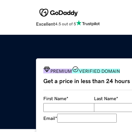
Excellent
4.5 out of 5
PREMIUM
VERIFIED DOMAIN
Get a price in less than 24 hours
First Name
*
Last Name
*
Email
*