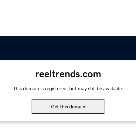
reeltrends.com
This domain is registered, but may still be available.
Get this domain