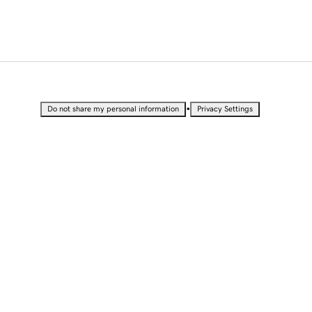
•
Do not share my personal information
Privacy Settings