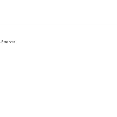
s Reserved.