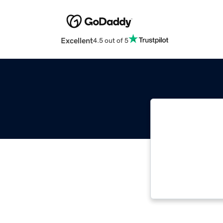
Excellent
4.5 out of 5