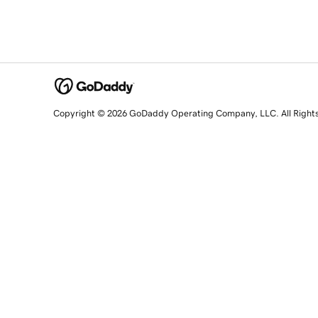
Copyright © 2026 GoDaddy Operating Company, LLC. All Right