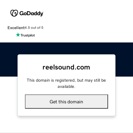
Excellent
4.5 out of 5
reelsound.com
This domain is registered, but may still be
available.
Get this domain