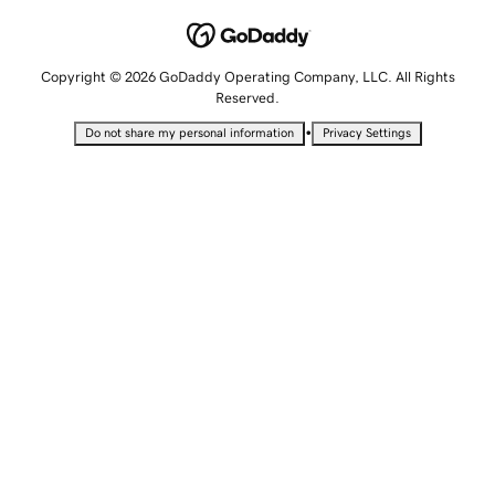
Copyright © 2026 GoDaddy Operating Company, LLC. All Rights
Reserved.
•
Do not share my personal information
Privacy Settings