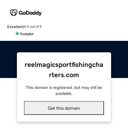
Excellent
4.5 out of 5
reelmagicsportfishingcha
rters.com
This domain is registered, but may still be
available.
Get this domain