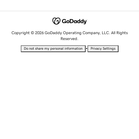
Copyright © 2026 GoDaddy Operating Company, LLC. All Rights
Reserved.
•
Do not share my personal information
Privacy Settings