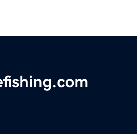
efishing.com