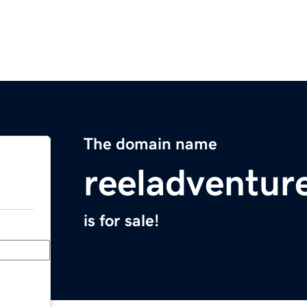
The domain name
reeladventur
is for sale!