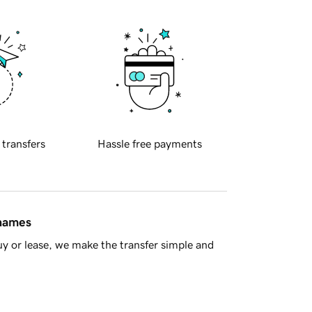
 transfers
Hassle free payments
 names
y or lease, we make the transfer simple and