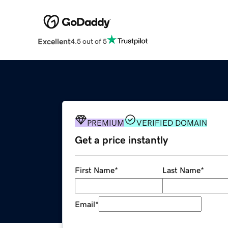
Excellent
4.5 out of 5
PREMIUM
VERIFIED DOMAIN
Get a price instantly
First Name
*
Last Name
*
Email
*