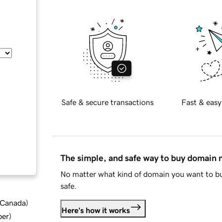
Safe & secure transactions
Fast & easy
The simple, and safe way to buy domain
No matter what kind of domain you want to bu
safe.
d Canada
)
Here's how it works
ber
)