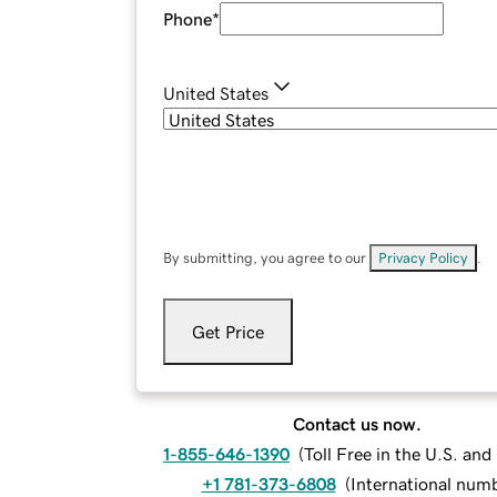
Phone
*
United States
By submitting, you agree to our
Privacy Policy
.
Get Price
Contact us now.
1-855-646-1390
(
Toll Free in the U.S. an
+1 781-373-6808
(
International num