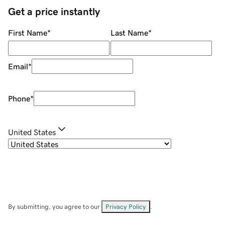
Get a price instantly
First Name
*
Last Name
*
Email
*
Phone
*
United States
By submitting, you agree to our
Privacy Policy
.