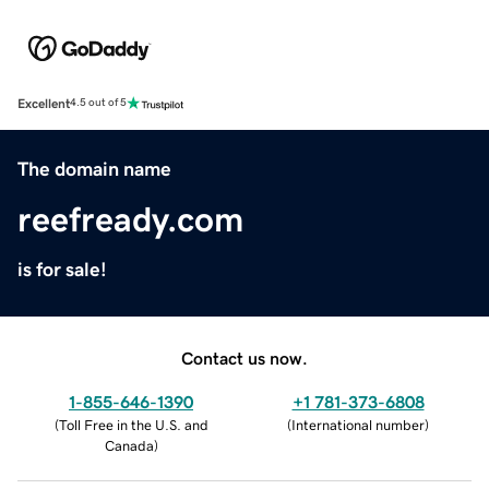
Excellent
4.5 out of 5
The domain name
reefready.com
is for sale!
Contact us now.
1-855-646-1390
+1 781-373-6808
(
Toll Free in the U.S. and
(
International number
)
Canada
)