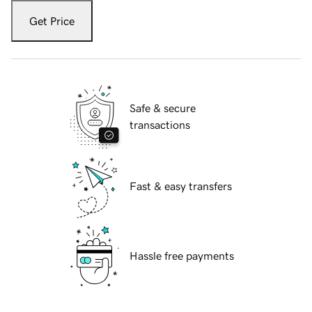
Get Price
Safe & secure
transactions
Fast & easy transfers
Hassle free payments