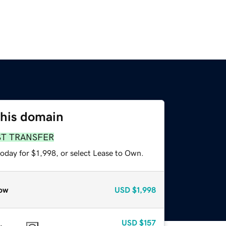
this domain
ST TRANSFER
oday for $1,998, or select Lease to Own.
ow
USD
$1,998
USD
$157