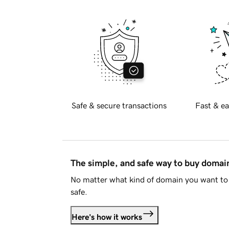
Safe & secure transactions
Fast & ea
The simple, and safe way to buy doma
No matter what kind of domain you want to 
safe.
Here's how it works