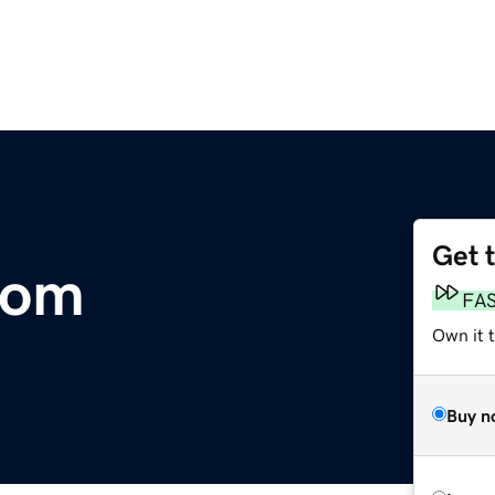
Get 
com
FA
Own it t
Buy n