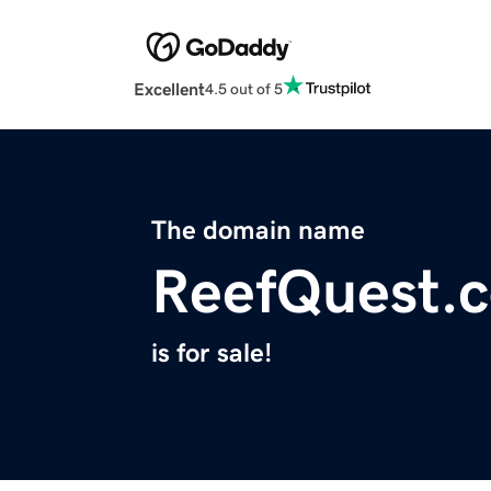
Excellent
4.5 out of 5
The domain name
ReefQuest.
is for sale!