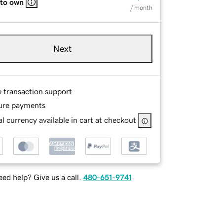
 to own
/ month
Next
e transaction support
ure payments
l currency available in cart at checkout
ed help? Give us a call.
480-651-9741