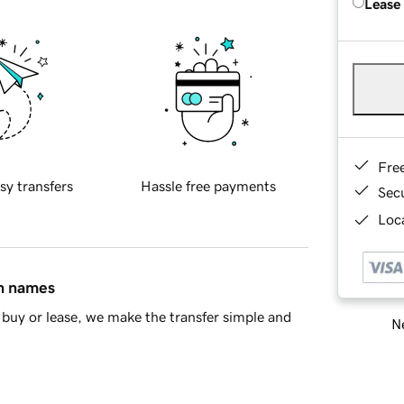
Lease
Fre
sy transfers
Hassle free payments
Sec
Loca
in names
buy or lease, we make the transfer simple and
Ne