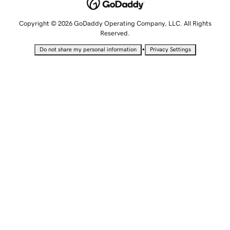
Copyright © 2026 GoDaddy Operating Company, LLC. All Rights
Reserved.
•
Do not share my personal information
Privacy Settings