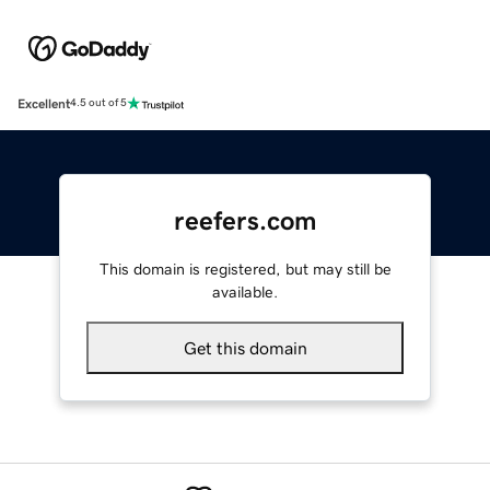
Excellent
4.5 out of 5
reefers.com
This domain is registered, but may still be
available.
Get this domain