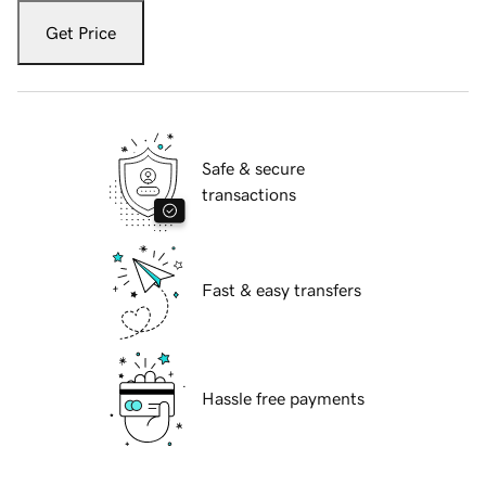
Get Price
Safe & secure
transactions
Fast & easy transfers
Hassle free payments