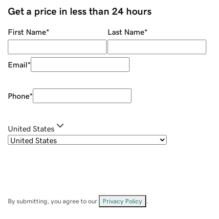
Get a price in less than 24 hours
First Name
*
Last Name
*
Email
*
Phone
*
United States
By submitting, you agree to our
Privacy Policy
.