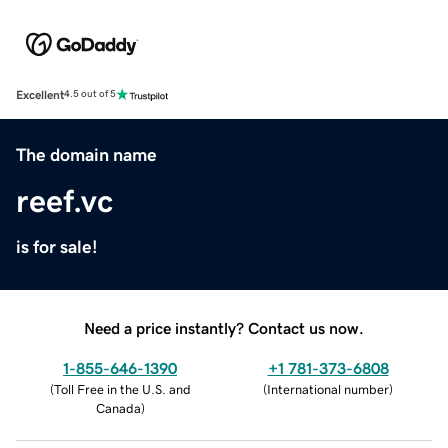
Excellent
4.5 out of 5
The domain name
reef.vc
is for sale!
Need a price instantly? Contact us now.
1-855-646-1390
+1 781-373-6808
(
Toll Free in the U.S. and
(
International number
)
Canada
)