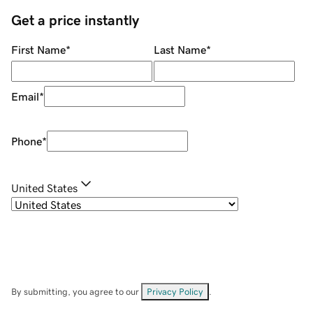
Get a price instantly
First Name
*
Last Name
*
Email
*
Phone
*
United States
By submitting, you agree to our
Privacy Policy
.