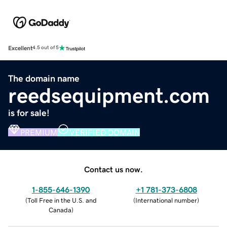
Excellent
4.5 out of 5
The domain name
reedsequipment.com
is for sale!
PREMIUM
VERIFIED DOMAIN
Contact us now.
1-855-646-1390
+1 781-373-6808
(
Toll Free in the U.S. and
(
International number
)
Canada
)