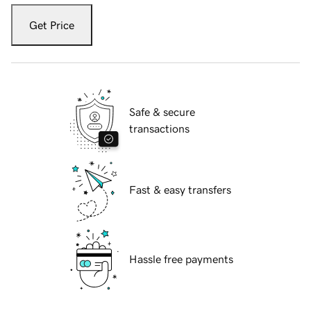
Get Price
Safe & secure
transactions
Fast & easy transfers
Hassle free payments