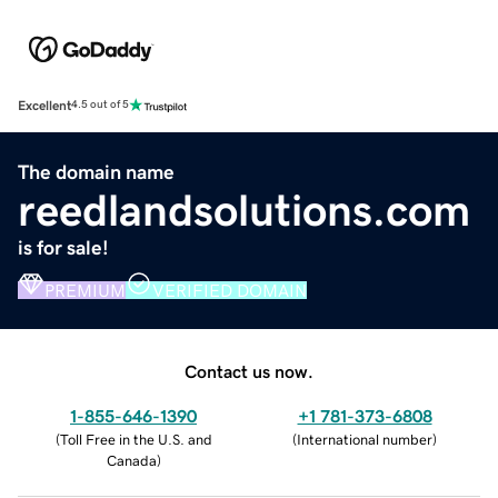
Excellent
4.5 out of 5
The domain name
reedlandsolutions.com
is for sale!
PREMIUM
VERIFIED DOMAIN
Contact us now.
1-855-646-1390
+1 781-373-6808
(
Toll Free in the U.S. and
(
International number
)
Canada
)