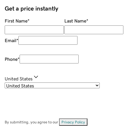
Get a price instantly
First Name
*
Last Name
*
Email
*
Phone
*
United States
By submitting, you agree to our
Privacy Policy
.