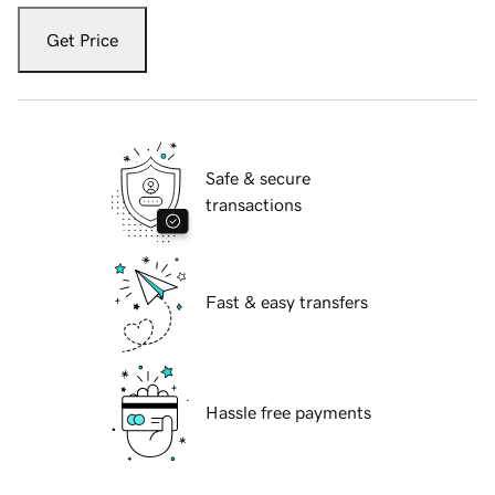
Get Price
Safe & secure
transactions
Fast & easy transfers
Hassle free payments