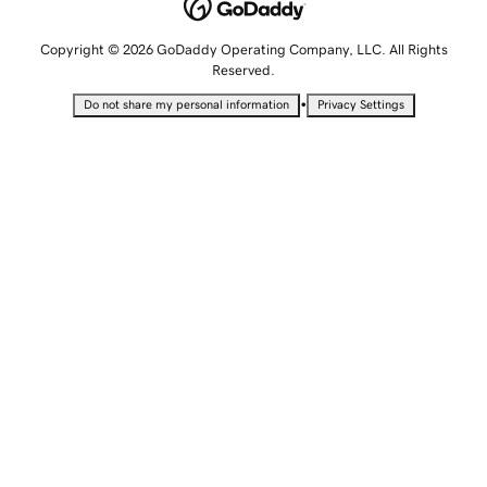
Copyright © 2026 GoDaddy Operating Company, LLC. All Rights
Reserved.
•
Do not share my personal information
Privacy Settings