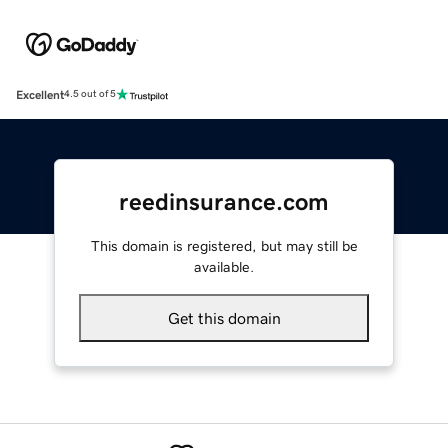
Excellent
4.5 out of 5
reedinsurance.com
This domain is registered, but may still be
available.
Get this domain