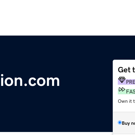
Get 
tion.com
PR
FA
Own it 
Buy n