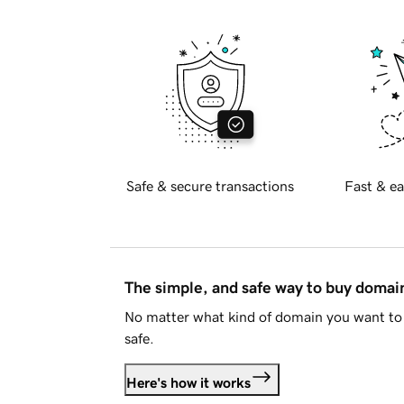
Safe & secure transactions
Fast & ea
The simple, and safe way to buy doma
No matter what kind of domain you want to 
safe.
Here's how it works