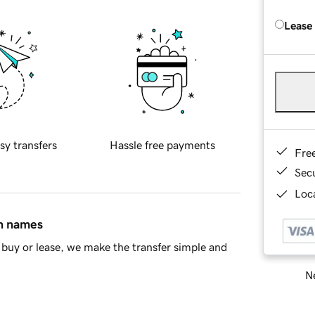
Lease
sy transfers
Hassle free payments
Fre
Sec
Loca
in names
buy or lease, we make the transfer simple and
Ne