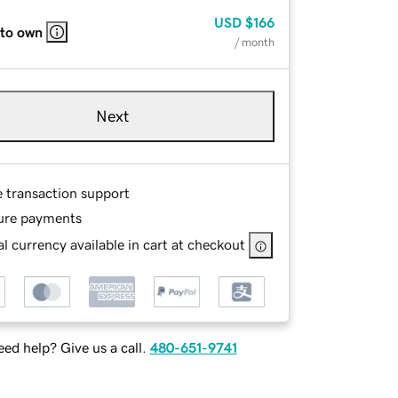
USD
$166
 to own
/ month
Next
e transaction support
ure payments
l currency available in cart at checkout
ed help? Give us a call.
480-651-9741