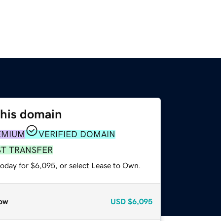
this domain
EMIUM
VERIFIED DOMAIN
ST TRANSFER
today for $6,095, or select Lease to Own.
ow
USD
$6,095