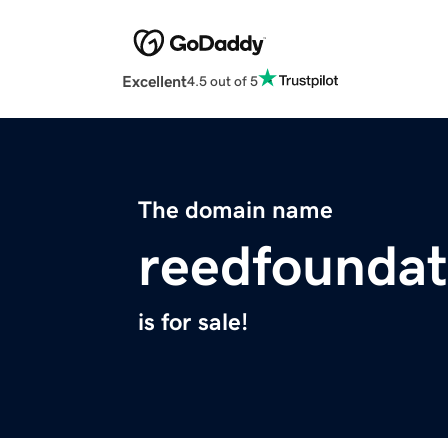
Excellent
4.5 out of 5
The domain name
reedfounda
is for sale!