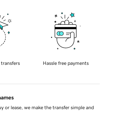
 transfers
Hassle free payments
 names
y or lease, we make the transfer simple and