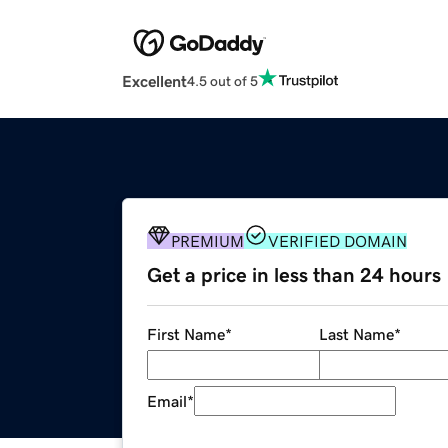
Excellent
4.5 out of 5
PREMIUM
VERIFIED DOMAIN
Get a price in less than 24 hours
First Name
*
Last Name
*
Email
*