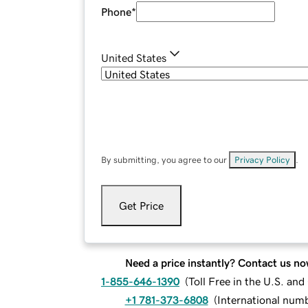
Phone
*
United States
By submitting, you agree to our
Privacy Policy
.
Get Price
Need a price instantly? Contact us no
1-855-646-1390
(
Toll Free in the U.S. an
+1 781-373-6808
(
International num