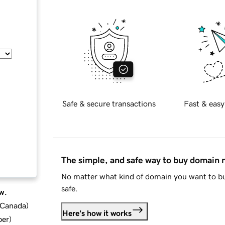
Safe & secure transactions
Fast & easy
The simple, and safe way to buy domain
No matter what kind of domain you want to bu
safe.
w.
d Canada
)
Here's how it works
ber
)