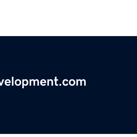
evelopment.com