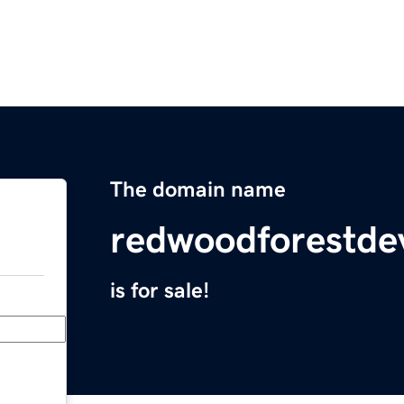
The domain name
redwoodforestd
is for sale!