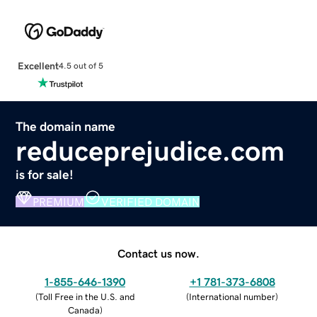
Excellent
4.5 out of 5
The domain name
reduceprejudice.com
is for sale!
PREMIUM
VERIFIED DOMAIN
Contact us now.
1-855-646-1390
+1 781-373-6808
(
Toll Free in the U.S. and
(
International number
)
Canada
)