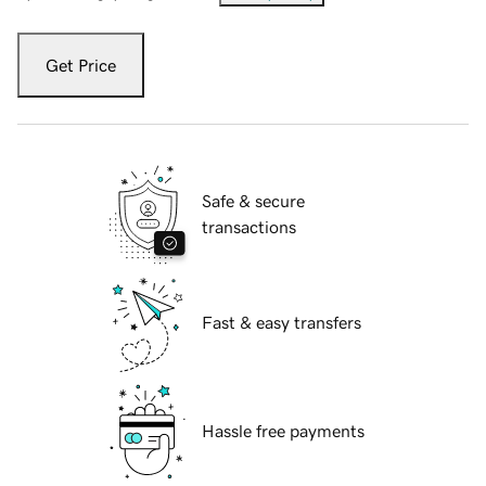
Get Price
Safe & secure
transactions
Fast & easy transfers
Hassle free payments