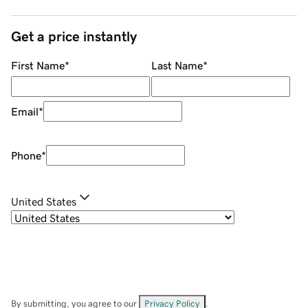
Get a price instantly
First Name
*
Last Name
*
Email
*
Phone
*
United States
By submitting, you agree to our
Privacy Policy
.