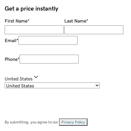
Get a price instantly
First Name
*
Last Name
*
Email
*
Phone
*
United States
By submitting, you agree to our
Privacy Policy
.