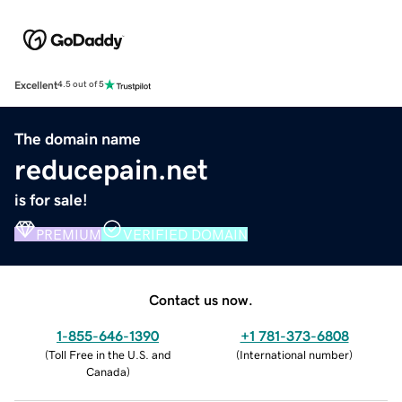
Excellent
4.5 out of 5
The domain name
reducepain.net
is for sale!
PREMIUM
VERIFIED DOMAIN
Contact us now.
1-855-646-1390
+1 781-373-6808
(
Toll Free in the U.S. and
(
International number
)
Canada
)