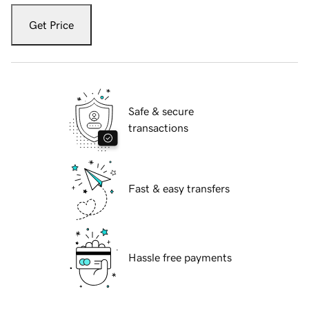
Get Price
Safe & secure
transactions
Fast & easy transfers
Hassle free payments