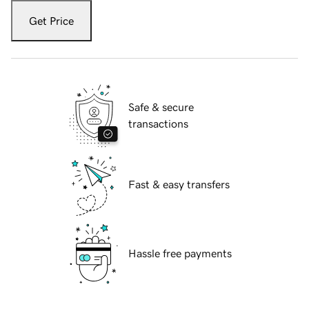
Get Price
Safe & secure
transactions
Fast & easy transfers
Hassle free payments