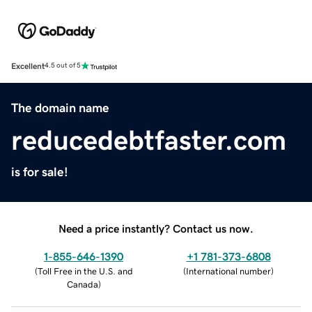
Excellent
4.5 out of 5
The domain name
reducedebtfaster.com
is for sale!
Need a price instantly? Contact us now.
1-855-646-1390
+1 781-373-6808
(
Toll Free in the U.S. and
(
International number
)
Canada
)