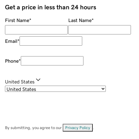
Get a price in less than 24 hours
First Name
*
Last Name
*
Email
*
Phone
*
United States
By submitting, you agree to our
Privacy Policy
.