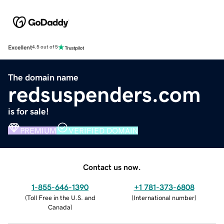
Excellent
4.5 out of 5
The domain name
redsuspenders.com
is for sale!
PREMIUM
VERIFIED DOMAIN
Contact us now.
1-855-646-1390
+1 781-373-6808
(
Toll Free in the U.S. and
(
International number
)
Canada
)