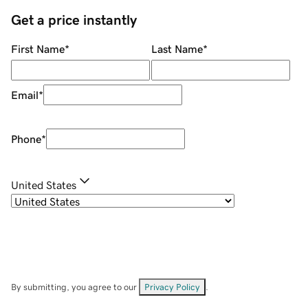
Get a price instantly
First Name
*
Last Name
*
Email
*
Phone
*
United States
By submitting, you agree to our
Privacy Policy
.