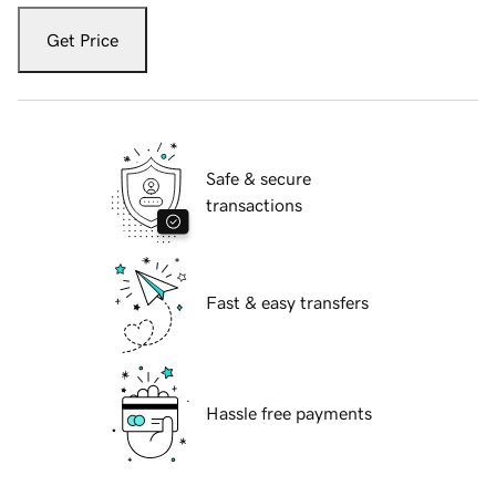
Get Price
Safe & secure
transactions
Fast & easy transfers
Hassle free payments