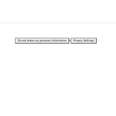
•
Do not share my personal information
Privacy Settings