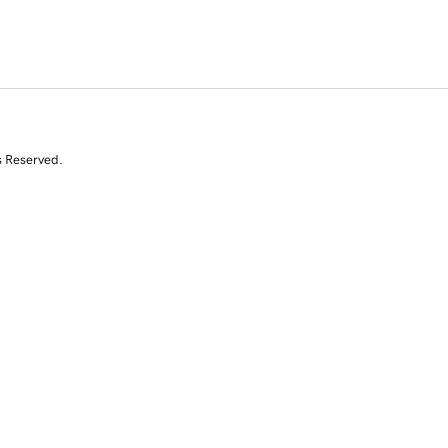
s Reserved.