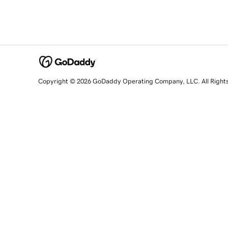
Copyright © 2026 GoDaddy Operating Company, LLC. All Right