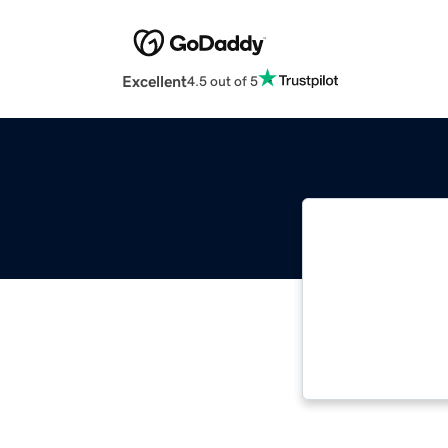
Excellent
4.5 out of 5