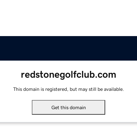
redstonegolfclub.com
This domain is registered, but may still be available.
Get this domain