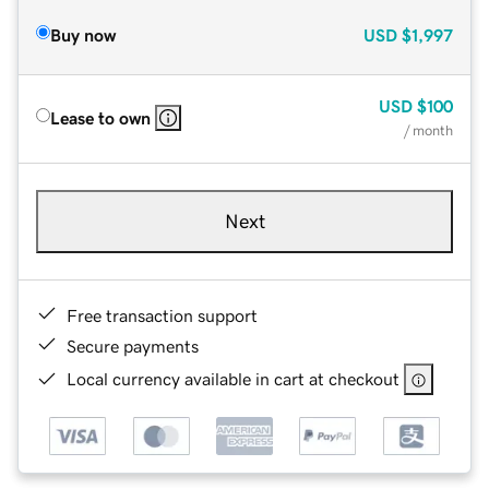
Buy now
USD
$1,997
USD
$100
Lease to own
/ month
Next
Free transaction support
Secure payments
Local currency available in cart at checkout