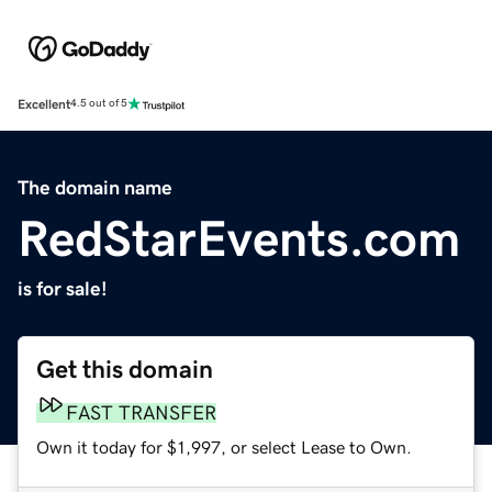
Excellent
4.5 out of 5
The domain name
RedStarEvents.com
is for sale!
Get this domain
FAST TRANSFER
Own it today for $1,997, or select Lease to Own.