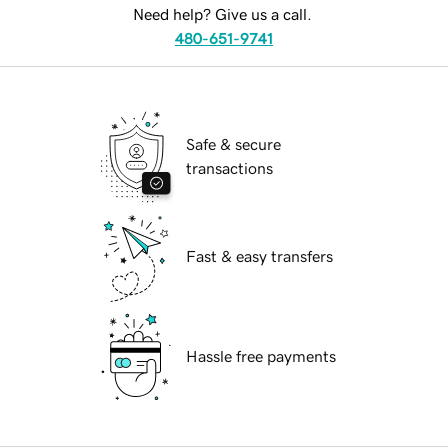
Need help? Give us a call.
480-651-9741
Safe & secure
transactions
Fast & easy transfers
Hassle free payments