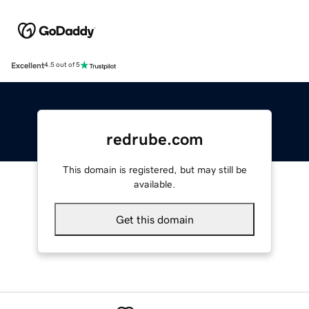
Excellent
4.5 out of 5
redrube.com
This domain is registered, but may still be
available.
Get this domain