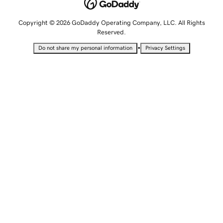
Copyright © 2026 GoDaddy Operating Company, LLC. All Rights
Reserved.
•
Do not share my personal information
Privacy Settings