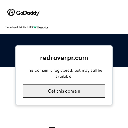
Excellent
4.5 out of 5
redroverpr.com
This domain is registered, but may still be
available.
Get this domain