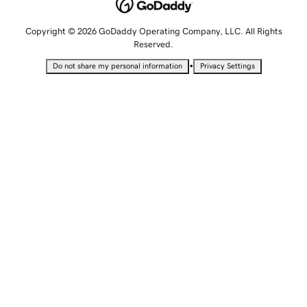
Copyright © 2026 GoDaddy Operating Company, LLC. All Rights
Reserved.
•
Do not share my personal information
Privacy Settings