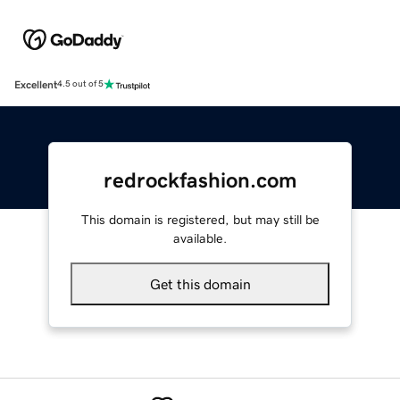
Excellent
4.5 out of 5
redrockfashion.com
This domain is registered, but may still be
available.
Get this domain