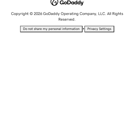
Copyright © 2026 GoDaddy Operating Company, LLC. All Rights
Reserved.
•
Do not share my personal information
Privacy Settings