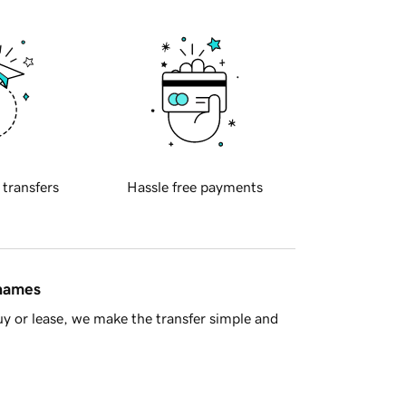
 transfers
Hassle free payments
 names
y or lease, we make the transfer simple and