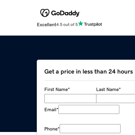
Excellent
4.5 out of 5
Get a price in less than 24 hours
First Name
*
Last Name
*
Email
*
Phone
*