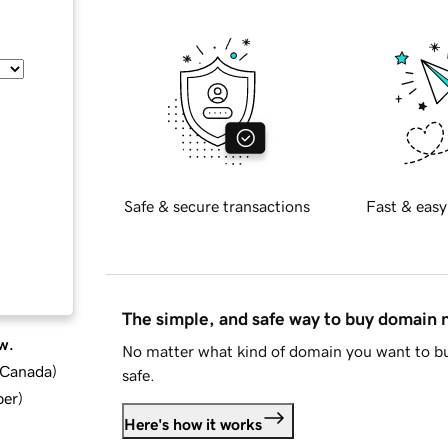
Safe & secure transactions
Fast & easy
The simple, and safe way to buy domain
w.
No matter what kind of domain you want to bu
d Canada
)
safe.
ber
)
Here's how it works