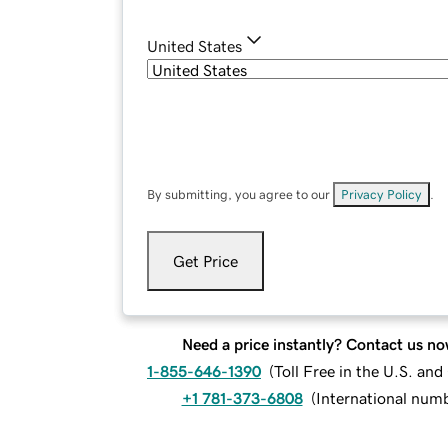
United States
By submitting, you agree to our
Privacy Policy
.
Get Price
Need a price instantly? Contact us no
1-855-646-1390
(
Toll Free in the U.S. an
+1 781-373-6808
(
International num