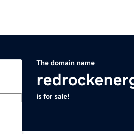
The domain name
redrockener
is for sale!