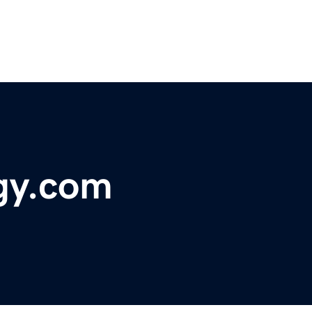
gy.com