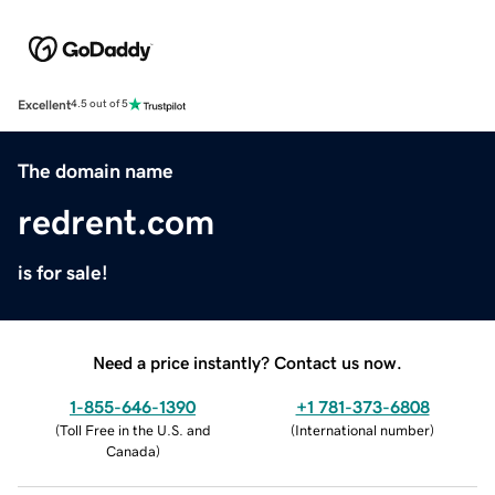
Excellent
4.5 out of 5
The domain name
redrent.com
is for sale!
Need a price instantly? Contact us now.
1-855-646-1390
+1 781-373-6808
(
Toll Free in the U.S. and
(
International number
)
Canada
)