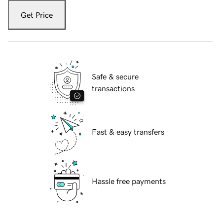
Get Price
Safe & secure
transactions
Fast & easy transfers
Hassle free payments