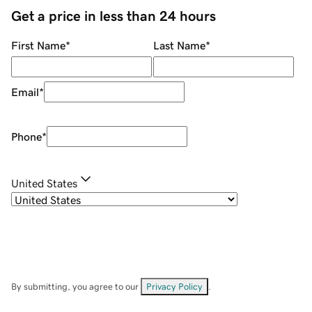
Get a price in less than 24 hours
First Name
*
Last Name
*
Email
*
Phone
*
United States
By submitting, you agree to our
Privacy Policy
.