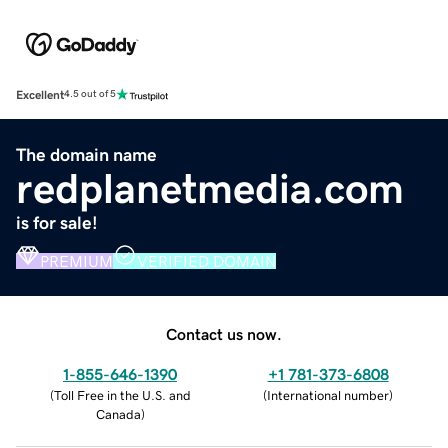
Excellent
4.5 out of 5
The domain name
redplanetmedia.com
is for sale!
PREMIUM
VERIFIED DOMAIN
Contact us now.
1-855-646-1390
+1 781-373-6808
(
Toll Free in the U.S. and
(
International number
)
Canada
)