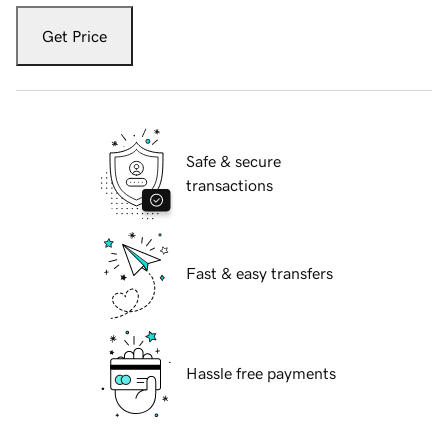
Get Price
Safe & secure
transactions
Fast & easy transfers
Hassle free payments