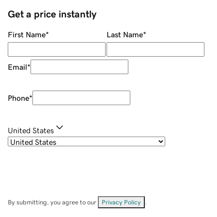
Get a price instantly
First Name
*
Last Name
*
Email
*
Phone
*
United States
By submitting, you agree to our
Privacy Policy
.