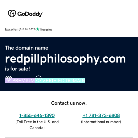
Excellent
4.5 out of 5
The domain name
redpillphilosophy.com
is for sale!
PREMIUM
VERIFIED DOMAIN
Contact us now.
1-855-646-1390
+1 781-373-6808
(
Toll Free in the U.S. and
(
International number
)
Canada
)