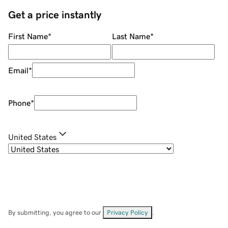
Get a price instantly
First Name
*
Last Name
*
Email
*
Phone
*
United States
By submitting, you agree to our
Privacy Policy
.