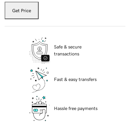
Get Price
Safe & secure
transactions
Fast & easy transfers
Hassle free payments