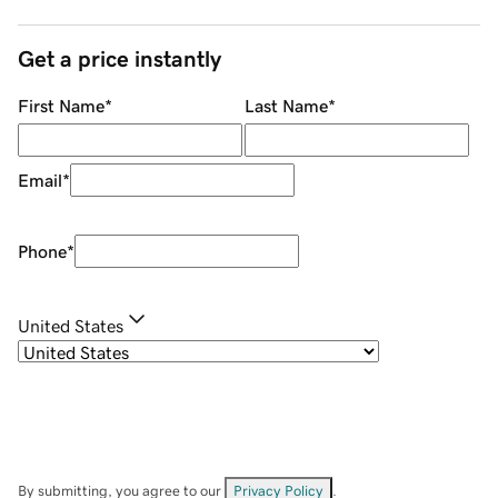
Get a price instantly
First Name
*
Last Name
*
Email
*
Phone
*
United States
By submitting, you agree to our
Privacy Policy
.