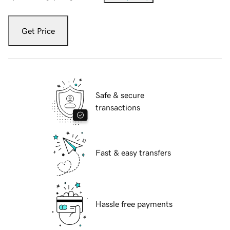
Get Price
Safe & secure
transactions
Fast & easy transfers
Hassle free payments