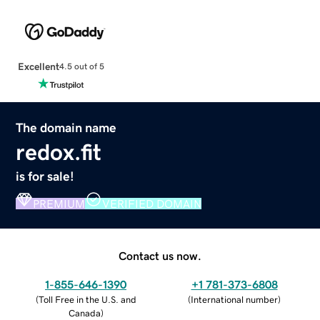
Excellent
4.5 out of 5
The domain name
redox.fit
is for sale!
PREMIUM
VERIFIED DOMAIN
Contact us now.
1-855-646-1390
+1 781-373-6808
(
Toll Free in the U.S. and
(
International number
)
Canada
)