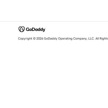
Copyright © 2026 GoDaddy Operating Company, LLC. All Right