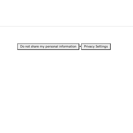
•
Do not share my personal information
Privacy Settings