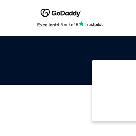
Excellent
4.5 out of 5