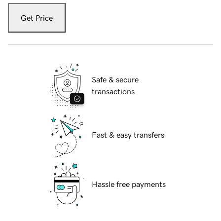
Get Price
Safe & secure
transactions
Fast & easy transfers
Hassle free payments