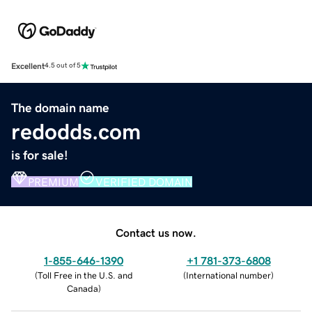
Excellent
4.5 out of 5
The domain name
redodds.com
is for sale!
PREMIUM
VERIFIED DOMAIN
Contact us now.
1-855-646-1390
+1 781-373-6808
(
Toll Free in the U.S. and
(
International number
)
Canada
)