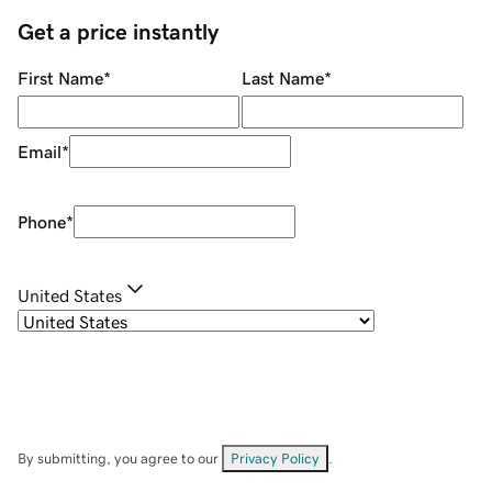
Get a price instantly
First Name
*
Last Name
*
Email
*
Phone
*
United States
By submitting, you agree to our
Privacy Policy
.