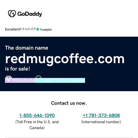
Excellent
4.5 out of 5
The domain name
redmugcoffee.com
is for sale!
PREMIUM
VERIFIED DOMAIN
Contact us now.
1-855-646-1390
+1 781-373-6808
(
Toll Free in the U.S. and
(
International number
)
Canada
)