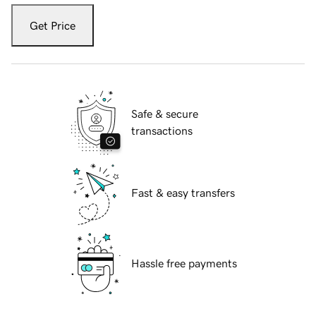
Get Price
Safe & secure
transactions
Fast & easy transfers
Hassle free payments