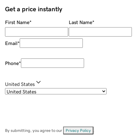
Get a price instantly
First Name
*
Last Name
*
Email
*
Phone
*
United States
By submitting, you agree to our
Privacy Policy
.