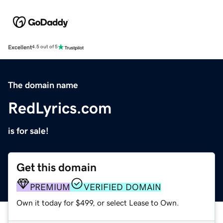
Excellent
4.5 out of 5
The domain name
RedLyrics.com
is for sale!
Get this domain
PREMIUM
VERIFIED DOMAIN
Own it today for $499, or select Lease to Own.