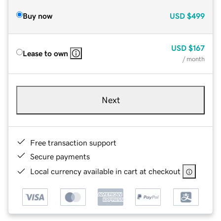
Buy now
USD
$499
USD
$167
Lease to own
/ month
Next
Free transaction support
Secure payments
Local currency available in cart at checkout