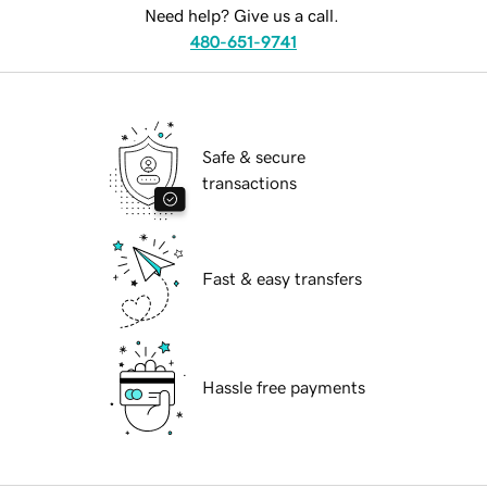
Need help? Give us a call.
480-651-9741
Safe & secure
transactions
Fast & easy transfers
Hassle free payments