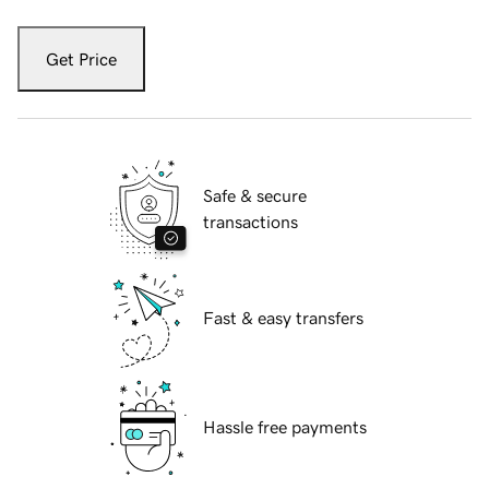
Get Price
Safe & secure
transactions
Fast & easy transfers
Hassle free payments