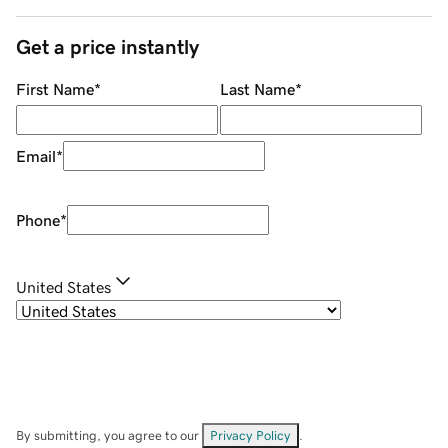
Get a price instantly
First Name
*
Last Name
*
Email
*
Phone
*
United States
By submitting, you agree to our
Privacy Policy
.