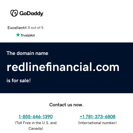
Excellent
4.5 out of 5
The domain name
redlinefinancial.com
is for sale!
Contact us now.
1-855-646-1390
+1 781-373-6808
(
Toll Free in the U.S. and
(
International number
)
Canada
)