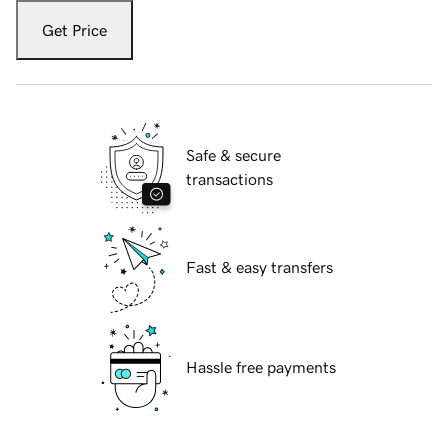
Get Price
Safe & secure
transactions
Fast & easy transfers
Hassle free payments