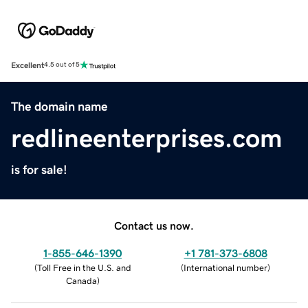
Excellent
4.5 out of 5
The domain name
redlineenterprises.com
is for sale!
Contact us now.
1-855-646-1390
+1 781-373-6808
(
Toll Free in the U.S. and
(
International number
)
Canada
)