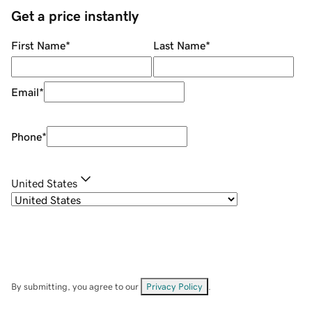
Get a price instantly
First Name
*
Last Name
*
Email
*
Phone
*
United States
By submitting, you agree to our
Privacy Policy
.