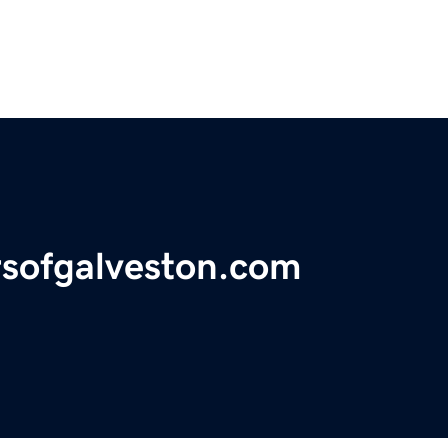
ursofgalveston.com