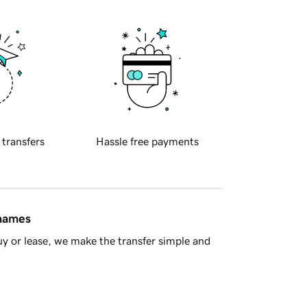
 transfers
Hassle free payments
 names
y or lease, we make the transfer simple and