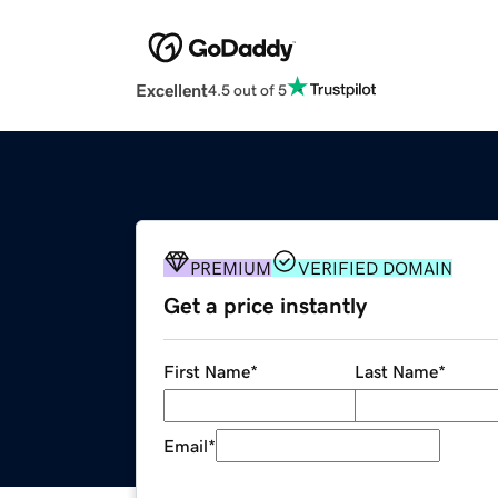
Excellent
4.5 out of 5
PREMIUM
VERIFIED DOMAIN
Get a price instantly
First Name
*
Last Name
*
Email
*