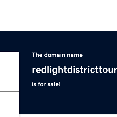
The domain name
redlightdistrictto
is for sale!