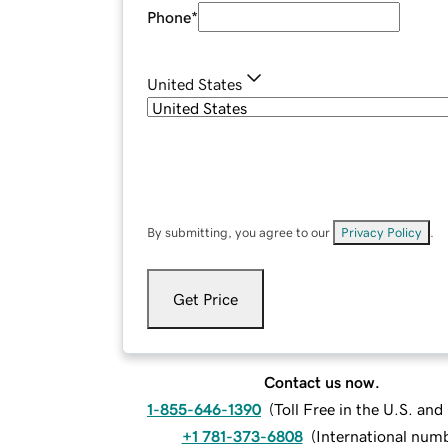
Phone
*
United States
By submitting, you agree to our
Privacy Policy
.
Get Price
Contact us now.
1-855-646-1390
(
Toll Free in the U.S. an
+1 781-373-6808
(
International num