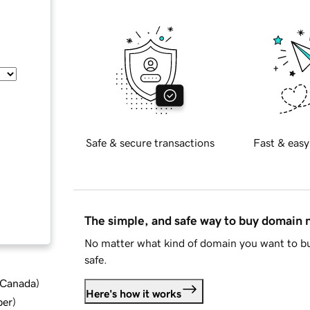
Safe & secure transactions
Fast & easy
The simple, and safe way to buy domain
No matter what kind of domain you want to bu
safe.
d Canada
)
Here's how it works
ber
)