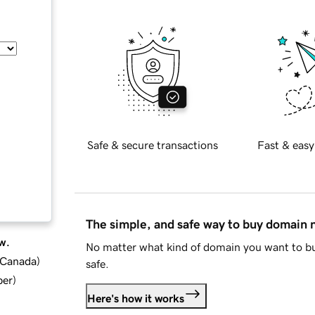
Safe & secure transactions
Fast & easy
The simple, and safe way to buy domain
w.
No matter what kind of domain you want to bu
d Canada
)
safe.
ber
)
Here's how it works