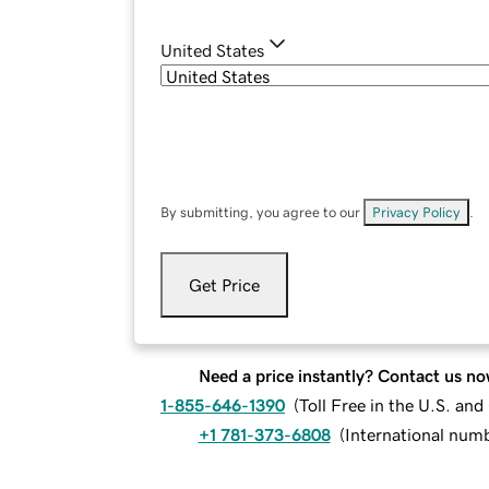
United States
By submitting, you agree to our
Privacy Policy
.
Get Price
Need a price instantly? Contact us no
1-855-646-1390
(
Toll Free in the U.S. an
+1 781-373-6808
(
International num