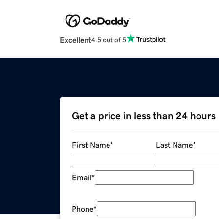
Excellent
4.5 out of 5
Get a price in less than 24 hours
First Name
*
Last Name
*
Email
*
Phone
*