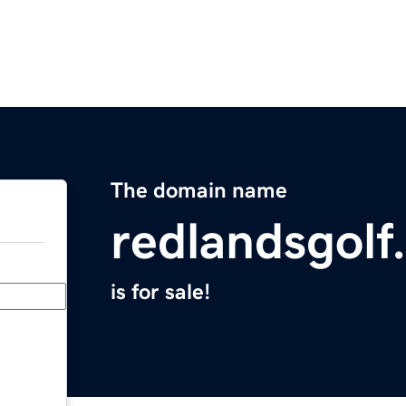
The domain name
redlandsgolf
is for sale!