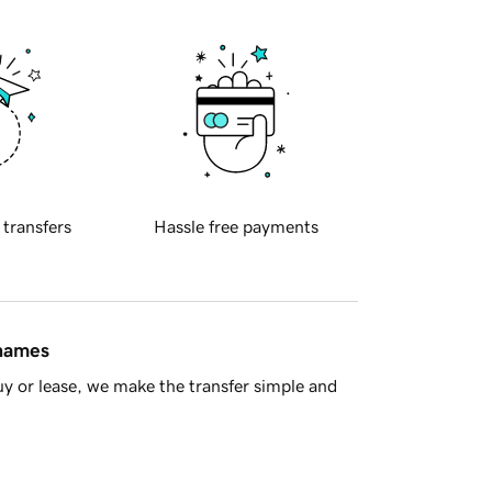
 transfers
Hassle free payments
 names
y or lease, we make the transfer simple and