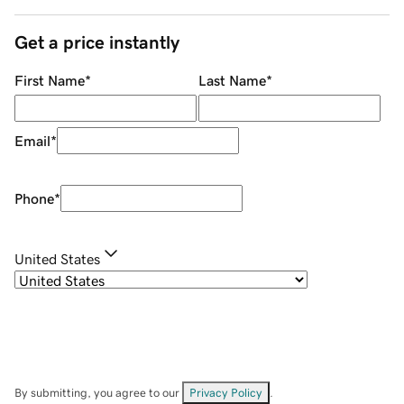
Get a price instantly
First Name
*
Last Name
*
Email
*
Phone
*
United States
By submitting, you agree to our
Privacy Policy
.