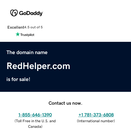
Excellent
4.5 out of 5
The domain name
RedHelper.com
is for sale!
Contact us now.
1-855-646-1390
+1 781-373-6808
(
Toll Free in the U.S. and
(
International number
)
Canada
)