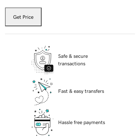
Get Price
Safe & secure
transactions
Fast & easy transfers
Hassle free payments