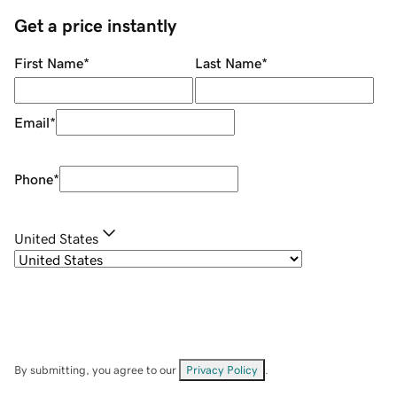
Get a price instantly
First Name
*
Last Name
*
Email
*
Phone
*
United States
By submitting, you agree to our
Privacy Policy
.