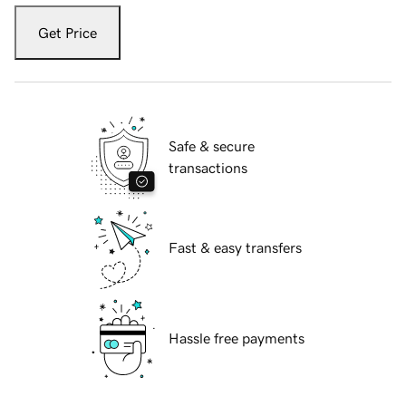
Get Price
Safe & secure
transactions
Fast & easy transfers
Hassle free payments