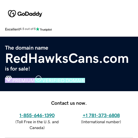
Excellent
4.5 out of 5
The domain name
RedHawksCans.com
is for sale!
PREMIUM
VERIFIED DOMAIN
Contact us now.
1-855-646-1390
+1 781-373-6808
(
Toll Free in the U.S. and
(
International number
)
Canada
)