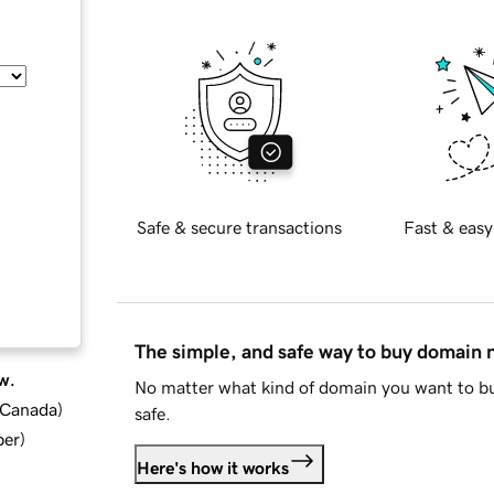
Safe & secure transactions
Fast & easy
The simple, and safe way to buy domain
w.
No matter what kind of domain you want to bu
d Canada
)
safe.
ber
)
Here's how it works