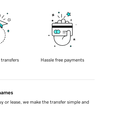
 transfers
Hassle free payments
 names
y or lease, we make the transfer simple and