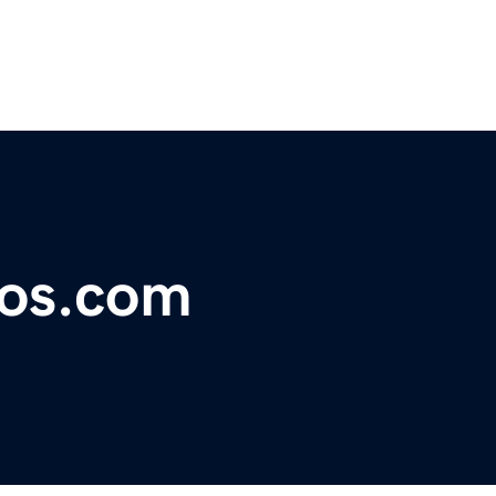
ios.com