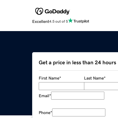
Excellent
4.5 out of 5
Get a price in less than 24 hours
First Name
*
Last Name
*
Email
*
Phone
*