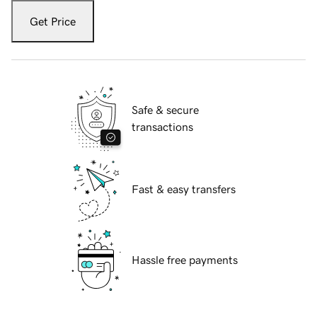
Get Price
Safe & secure
transactions
Fast & easy transfers
Hassle free payments