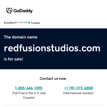
Excellent
4.5 out of 5
The domain name
redfusionstudios.com
is for sale!
Contact us now.
1-855-646-1390
+1 781-373-6808
(
Toll Free in the U.S. and
(
International number
)
Canada
)