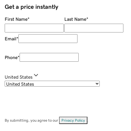
Get a price instantly
First Name
*
Last Name
*
Email
*
Phone
*
United States
By submitting, you agree to our
Privacy Policy
.