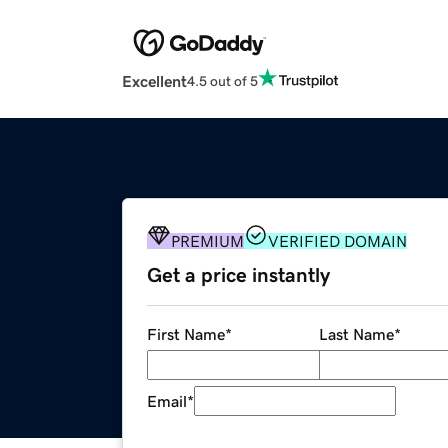
Excellent
4.5 out of 5
PREMIUM
VERIFIED DOMAIN
Get a price instantly
First Name
*
Last Name
*
Email
*