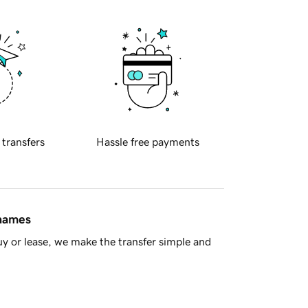
 transfers
Hassle free payments
 names
y or lease, we make the transfer simple and