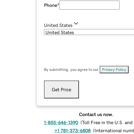
Phone
*
United States
By submitting, you agree to our
Privacy Policy
.
Get Price
Contact us now.
1-855-646-1390
(
Toll Free in the U.S. an
+1 781-373-6808
(
International num