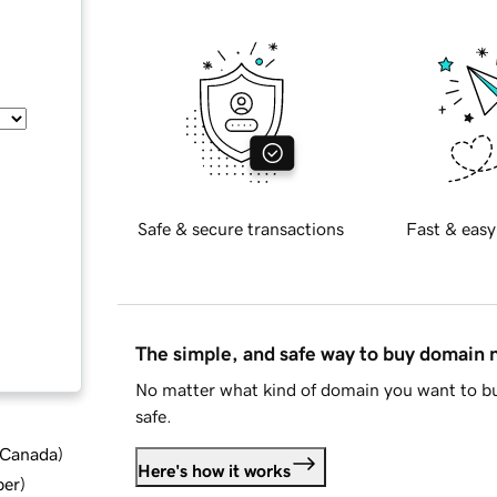
Safe & secure transactions
Fast & easy
The simple, and safe way to buy domain
No matter what kind of domain you want to bu
safe.
d Canada
)
Here's how it works
ber
)