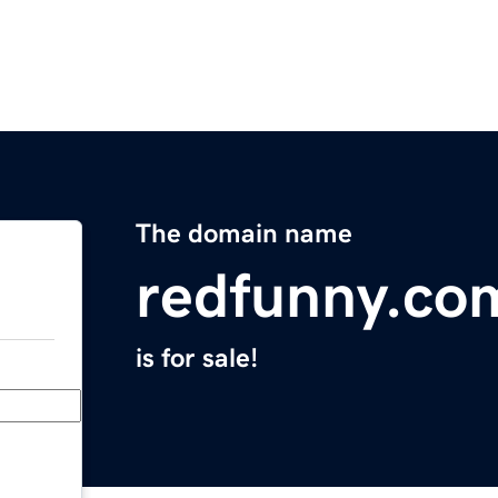
The domain name
redfunny.co
is for sale!