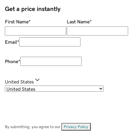
Get a price instantly
First Name
*
Last Name
*
Email
*
Phone
*
United States
By submitting, you agree to our
Privacy Policy
.