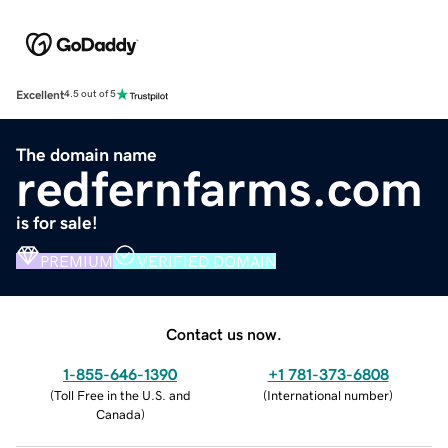
Excellent
4.5 out of 5
The domain name
redfernfarms.com
is for sale!
PREMIUM
VERIFIED DOMAIN
Contact us now.
1-855-646-1390
+1 781-373-6808
(
Toll Free in the U.S. and
(
International number
)
Canada
)