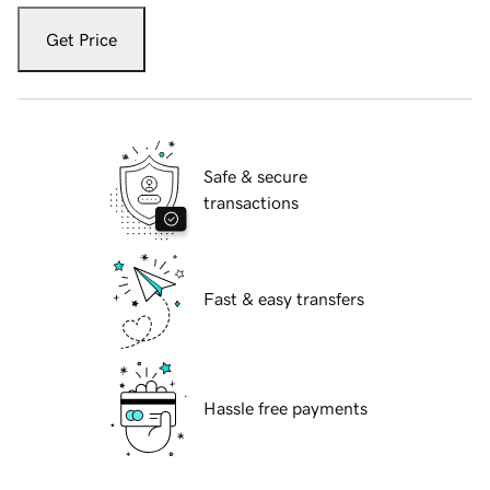
Get Price
Safe & secure
transactions
Fast & easy transfers
Hassle free payments