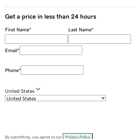
Get a price in less than 24 hours
First Name
*
Last Name
*
Email
*
Phone
*
United States
By submitting, you agree to our
Privacy Policy
.