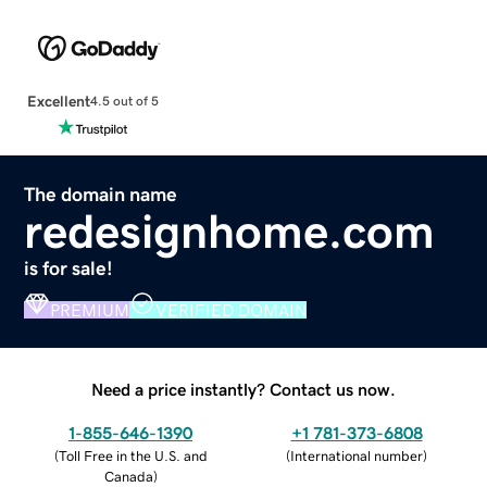
Excellent
4.5 out of 5
The domain name
redesignhome.com
is for sale!
PREMIUM
VERIFIED DOMAIN
Need a price instantly? Contact us now.
1-855-646-1390
+1 781-373-6808
(
Toll Free in the U.S. and
(
International number
)
Canada
)