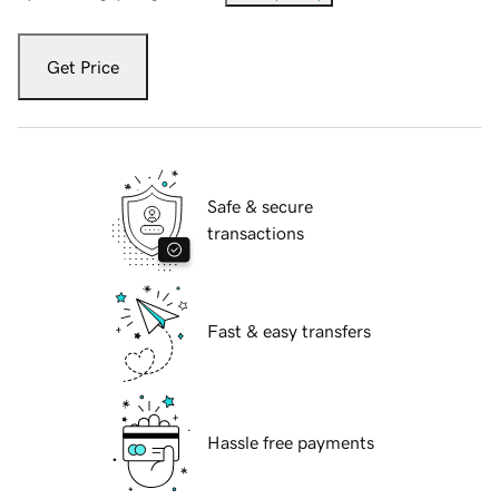
Get Price
Safe & secure
transactions
Fast & easy transfers
Hassle free payments