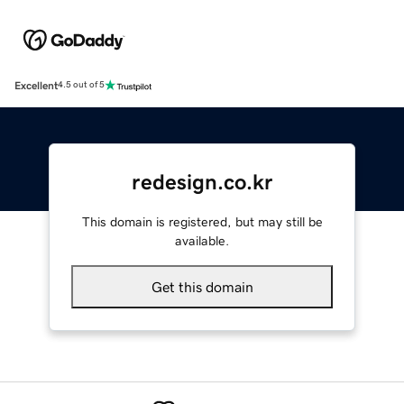
Excellent
4.5 out of 5
redesign.co.kr
This domain is registered, but may still be
available.
Get this domain