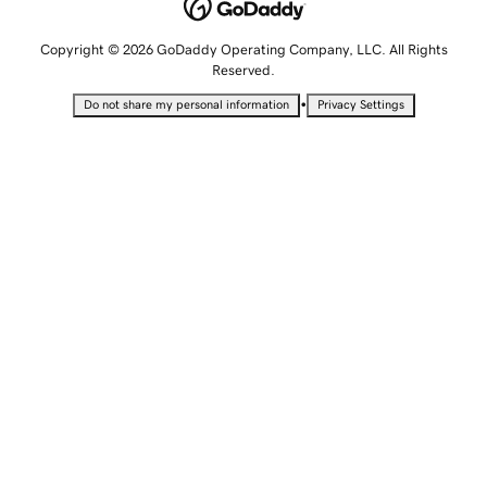
Copyright © 2026 GoDaddy Operating Company, LLC. All Rights
Reserved.
•
Do not share my personal information
Privacy Settings